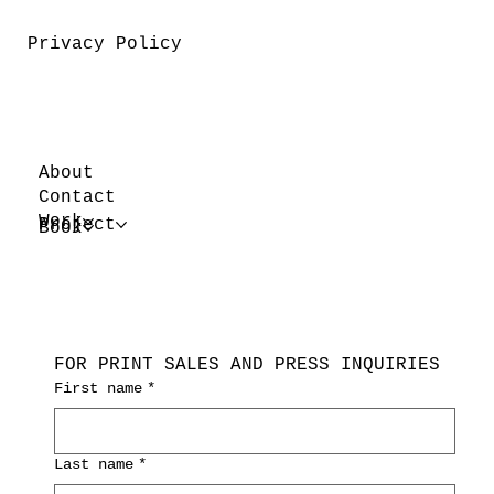
Privacy Policy
About
Contact
Work
Project
Book
FOR PRINT SALES AND PRESS INQUIRIES
First name
*
Last name
*