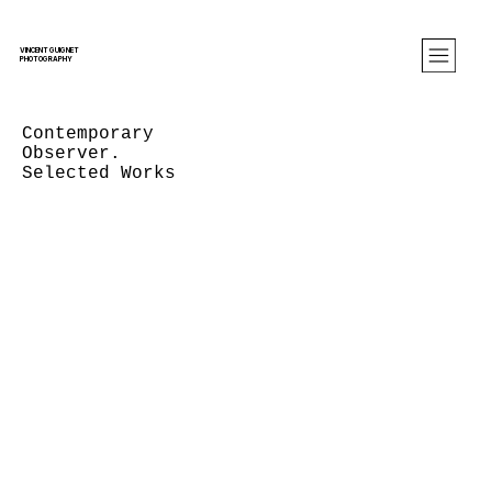
VINCENT GUIGNET
PHOTOGRAPHY
Contemporary
Observer.
Selected Works