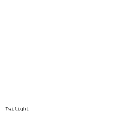
Twilight