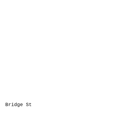
Bridge St