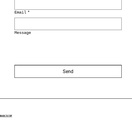
Email
*
Message
Send
BACK TO TOP