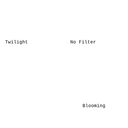
Twilight
No Filter
Blooming