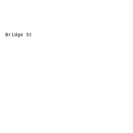
Bridge St