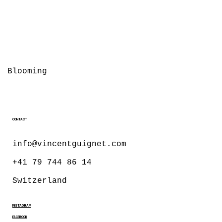
Blooming
CONTACT
info@vincentguignet.com
+41 79 744 86 14
Switzerland
INSTAGRAM
FACEBOOK