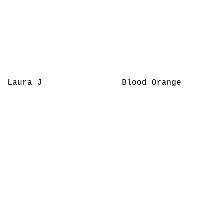
Laura J
Blood Orange